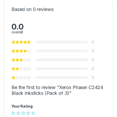
Based on 0 reviews
0.0
overall
0
0
0
0
0
Be the first to review “Xerox Phaser C2424
Black Inksticks (Pack of 3)”
Your Rating