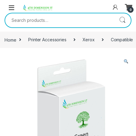
0
Home
Printer Accessories
Xerox
Compatible