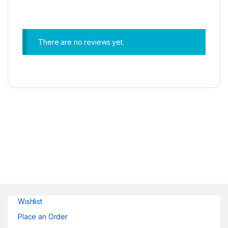
There are no reviews yet.
Wishlist
Place an Order