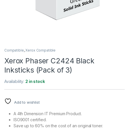
Compatible
,
Xerox Compatible
Xerox Phaser C2424 Black
Inksticks (Pack of 3)
Availability:
2 in stock
Add to wishlist
A 4th Dimension IT Premium Product.
ISO9001 certified.
Save up to 60% on the cost of an original toner.