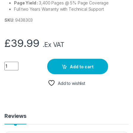
Page Yield :
3,400 Pages @ 5% Page Coverage
Full two Years Warranty with Technical Support
SKU
: 9438303
£
39.99
.Ex VAT
Add to cart
Add to wishlist
Reviews