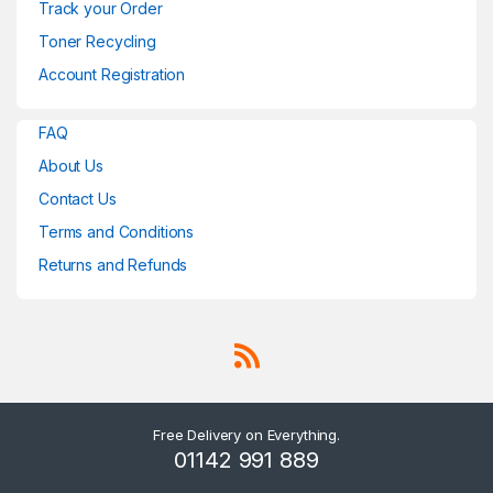
Track your Order
Toner Recycling
Account Registration
FAQ
About Us
Contact Us
Terms and Conditions
Returns and Refunds
Free Delivery on Everything.
01142 991 889