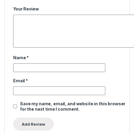
Your Review
Name
*
Email
*
Save my name, email, and website in this browser
for the next time I comment.