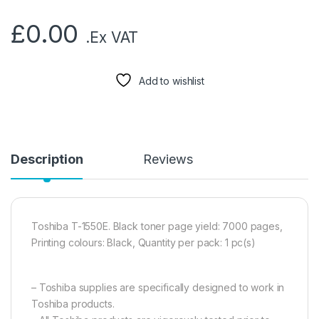
£
0.00
.Ex VAT
Add to wishlist
Description
Reviews
Toshiba T-1550E. Black toner page yield: 7000 pages,
Printing colours: Black, Quantity per pack: 1 pc(s)
– Toshiba supplies are specifically designed to work in
Toshiba products.