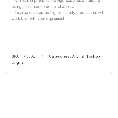
– All Toshiba products are vigorously tested prior to
being distributed to dealer channels.
– Toshiba ensures the highest-quality product that will
work best with your equipment.
SKU:
T-1550E
Categories:
Original
,
Toshiba
Original