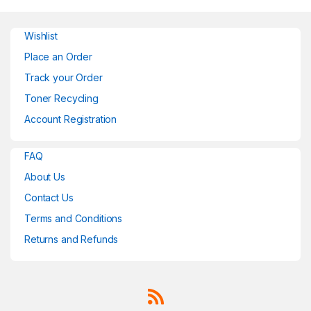
Wishlist
Place an Order
Track your Order
Toner Recycling
Account Registration
FAQ
About Us
Contact Us
Terms and Conditions
Returns and Refunds