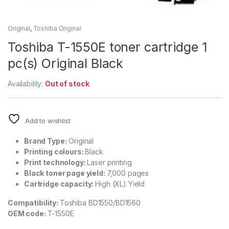
Original
,
Toshiba Original
Toshiba T-1550E toner cartridge 1
pc(s) Original Black
Availability:
Out of stock
Add to wishlist
Brand Type:
Original
Printing colours:
Black
Print technology:
Laser printing
Black toner page yield:
7,000 pages
Cartridge capacity:
High (XL) Yield
Compatibility:
Toshiba BD1550/BD1560
OEM code:
T-1550E