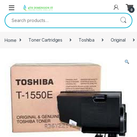
0
Home
Toner Cartridges
Toshiba
Original