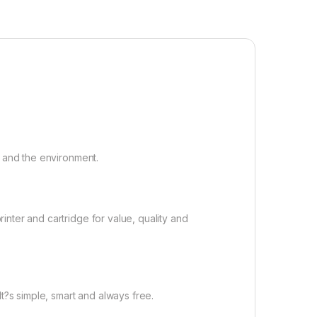
t and the environment.
nter and cartridge for value, quality and
t?s simple, smart and always free.