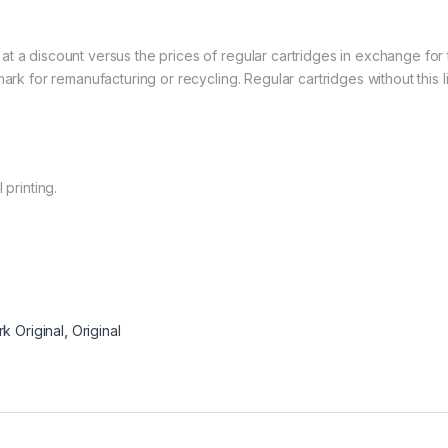
at a discount versus the prices of regular cartridges in exchange fo
mark for remanufacturing or recycling. Regular cartridges without this
 printing.
k Original
,
Original