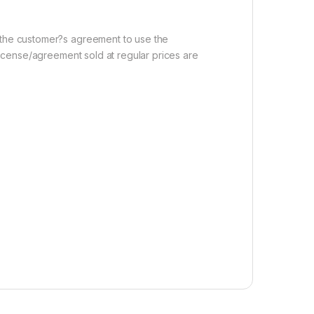
r the customer?s agreement to use the
 license/agreement sold at regular prices are