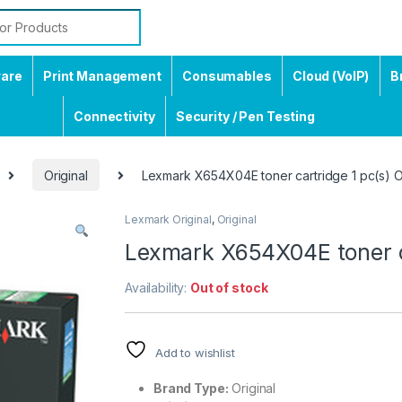
ware
Print Management
Consumables
Cloud (VoIP)
B
Connectivity
Security / Pen Testing
Original
Lexmark X654X04E toner cartridge 1 pc(s) Or
Lexmark Original
,
Original
Lexmark X654X04E toner ca
Availability:
Out of stock
Add to wishlist
Brand Type:
Original