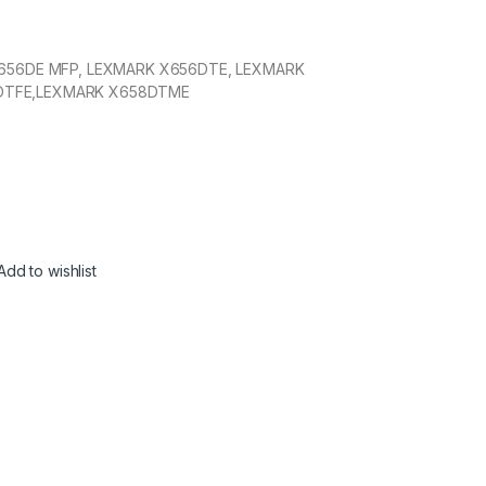
656DE MFP, LEXMARK X656DTE, LEXMARK
DTFE,LEXMARK X658DTME
Add to wishlist