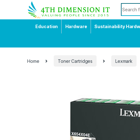
Education
Hardware
Sustainability Hard
Home
Toner Cartridges
Lexmark