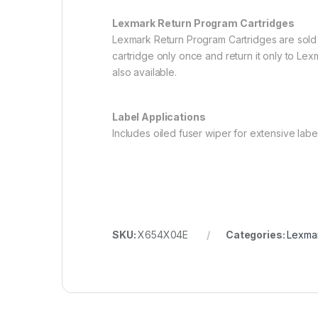
Lexmark Return Program Cartridges
Lexmark Return Program Cartridges are sold 
cartridge only once and return it only to Lex
also available.
Label Applications
Includes oiled fuser wiper for extensive label
SKU:
X654X04E
Categories:
Lexmar