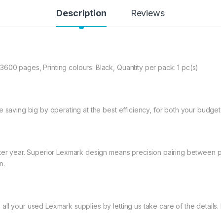
Description
Reviews
600 pages, Printing colours: Black, Quantity per pack: 1 pc(s)
e saving big by operating at the best efficiency, for both your budge
ter year. Superior Lexmark design means precision pairing between pri
n.
l your used Lexmark supplies by letting us take care of the details. I