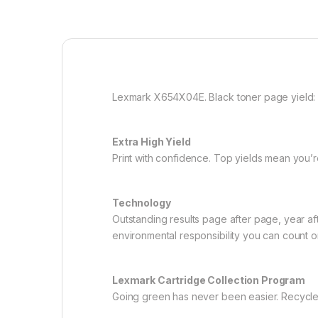
Lexmark X654X04E. Black toner page yield: 3
Extra High Yield
Print with confidence. Top yields mean you’r
Technology
Outstanding results page after page, year af
environmental responsibility you can count o
Lexmark Cartridge Collection Program
Going green has never been easier. Recycle al