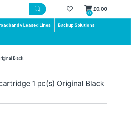
£
0.00
0
roadband v Leased Lines
Backup Solutions
iginal Black
rtridge 1 pc(s) Original Black