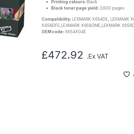
Printing colours:
Black
Black toner page yield:
3,600 pages
Compatibility:
LEXMARK X654DE, LEXMARK X
X658DFE,LEXMARK X658DME,LEXMARK X658
OEM code:
X654X04E
£
472.92
.Ex VAT