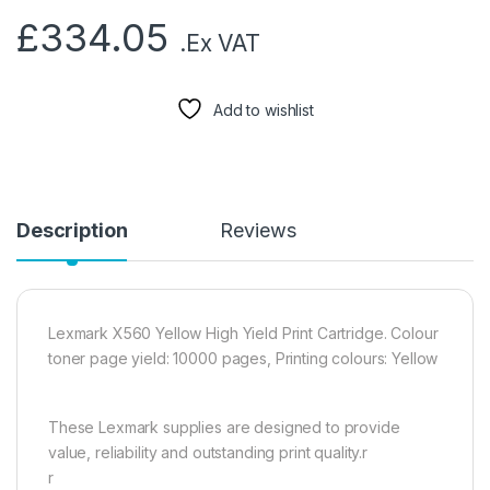
£
334.05
.Ex VAT
Add to wishlist
Description
Reviews
Lexmark X560 Yellow High Yield Print Cartridge. Colour
toner page yield: 10000 pages, Printing colours: Yellow
These Lexmark supplies are designed to provide
value, reliability and outstanding print quality.r
r