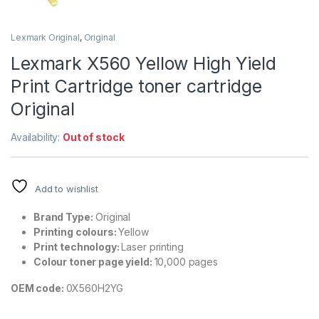
Lexmark Original
,
Original
Lexmark X560 Yellow High Yield
Print Cartridge toner cartridge
Original
Availability:
Out of stock
Add to wishlist
Brand Type:
Original
Printing colours:
Yellow
Print technology:
Laser printing
Colour toner page yield:
10,000 pages
OEM code:
0X560H2YG