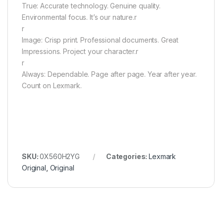
True: Accurate technology. Genuine quality.
Environmental focus. It’s our nature.r
r
Image: Crisp print. Professional documents. Great
Impressions. Project your character.r
r
Always: Dependable. Page after page. Year after year.
Count on Lexmark.
SKU:
0X560H2YG
Categories:
Lexmark
Original
,
Original