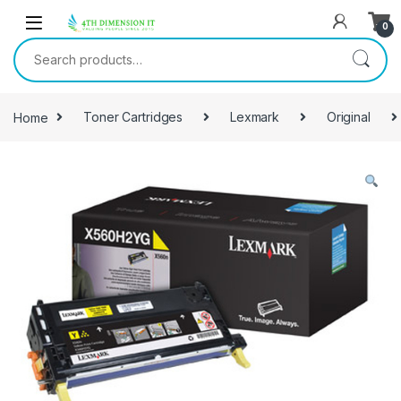
0
Home
Toner Cartridges
Lexmark
Original