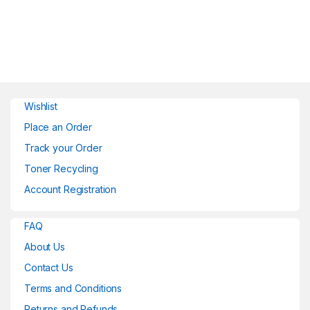
Wishlist
Place an Order
Track your Order
Toner Recycling
Account Registration
FAQ
About Us
Contact Us
Terms and Conditions
Returns and Refunds