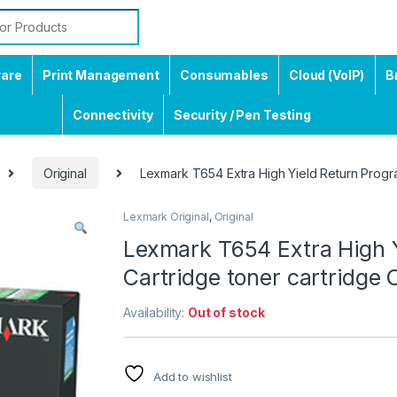
ware
Print Management
Consumables
Cloud (VoIP)
B
Connectivity
Security / Pen Testing
Original
Lexmark T654 Extra High Yield Return Program
Lexmark Original
,
Original
Lexmark T654 Extra High Y
Cartridge toner cartridge O
Availability:
Out of stock
Add to wishlist