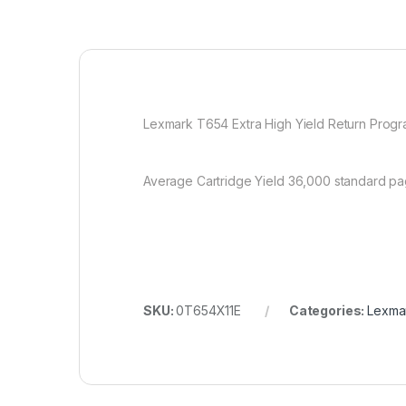
Lexmark T654 Extra High Yield Return Program
Average Cartridge Yield 36,000 standard pag
SKU:
0T654X11E
Categories:
Lexmar