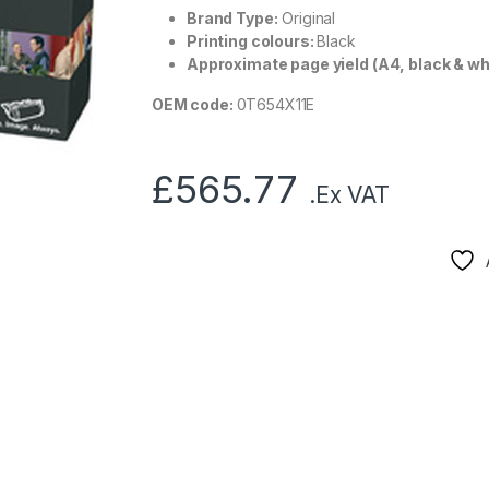
Brand Type:
Original
Printing colours:
Black
Approximate page yield (A4, black & wh
OEM code:
0T654X11E
£
565.77
.Ex VAT