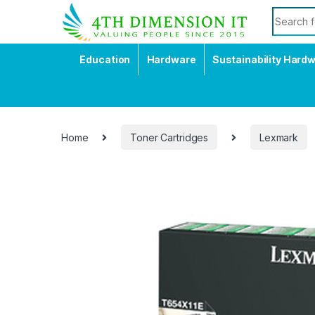
Education
Hardware
Sustainability Hard
Home
Toner Cartridges
Lexmark