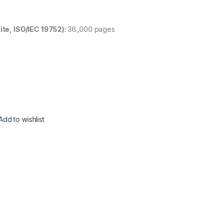
ite, ISO/IEC 19752):
36.,000 pages
Add to wishlist