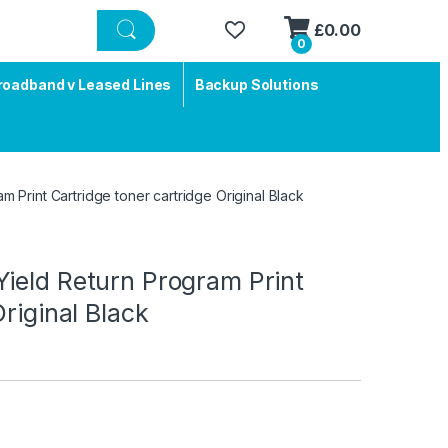
£
0.00
0
roadband v Leased Lines
Backup Solutions
 Print Cartridge toner cartridge Original Black
ield Return Program Print
riginal Black