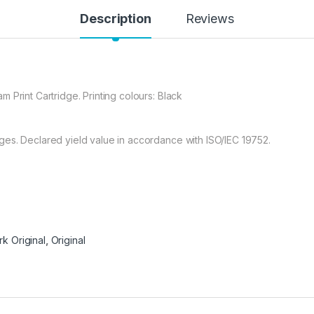
Description
Reviews
 Print Cartridge. Printing colours: Black
es. Declared yield value in accordance with ISO/IEC 19752.
k Original
,
Original