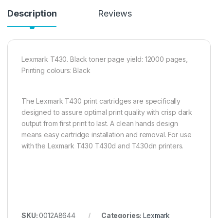
Description
Reviews
Lexmark T430. Black toner page yield: 12000 pages,
Printing colours: Black
The Lexmark T430 print cartridges are specifically
designed to assure optimal print quality with crisp dark
output from first print to last. A clean hands design
means easy cartridge installation and removal. For use
with the Lexmark T430 T430d and T430dn printers.
SKU:
0012A8644
Categories:
Lexmark