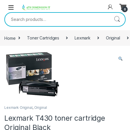
0
Home
Toner Cartridges
Lexmark
Original
Lexmark Original
,
Original
Lexmark T430 toner cartridge
Original Black