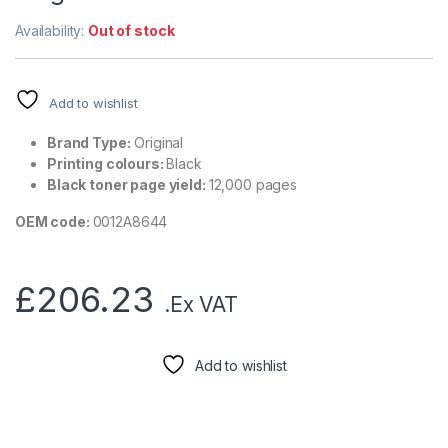
Availability:
Out of stock
Add to wishlist
Brand Type:
Original
Printing colours:
Black
Black toner page yield:
12,000 pages
OEM code:
0012A8644
£
206.23
.Ex VAT
Add to wishlist