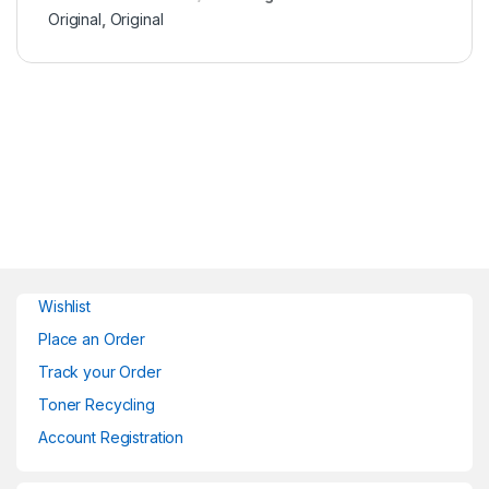
Original
,
Original
Wishlist
Place an Order
Track your Order
Toner Recycling
Account Registration