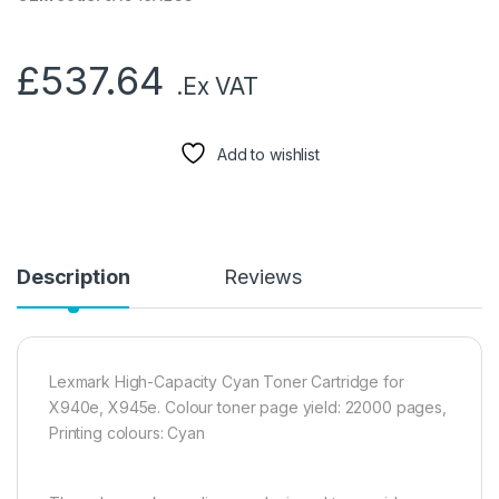
£
537.64
.Ex VAT
Add to wishlist
Description
Reviews
Lexmark High-Capacity Cyan Toner Cartridge for
X940e, X945e. Colour toner page yield: 22000 pages,
Printing colours: Cyan