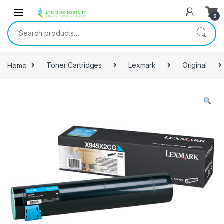
0
Home
Toner Cartridges
Lexmark
Original