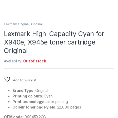
Lexmark Original
,
Original
Lexmark High-Capacity Cyan for
X940e, X945e toner cartridge
Original
Availability:
Out of stock
Add to wishlist
Brand Type:
Original
Printing colours:
Cyan
Print technology:
Laser printing
Colour toner page yield:
22,000 pages
OEM code:
0X945X2CG