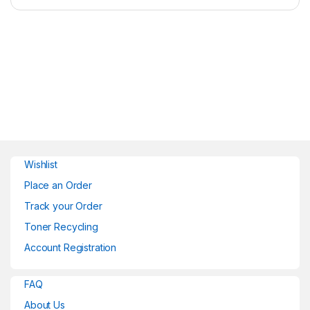
Wishlist
Place an Order
Track your Order
Toner Recycling
Account Registration
FAQ
About Us