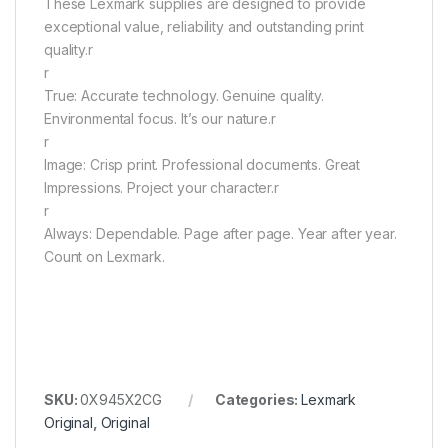
These Lexmark supplies are designed to provide
exceptional value, reliability and outstanding print
quality.r
r
True: Accurate technology. Genuine quality.
Environmental focus. It’s our nature.r
r
Image: Crisp print. Professional documents. Great
Impressions. Project your character.r
r
Always: Dependable. Page after page. Year after year.
Count on Lexmark.
SKU:
0X945X2CG
Categories:
Lexmark
Original
,
Original