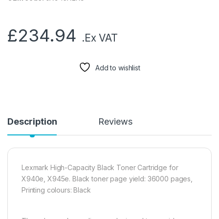
£
234.94
.Ex VAT
Add to wishlist
Description
Reviews
Lexmark High-Capacity Black Toner Cartridge for
X940e, X945e. Black toner page yield: 36000 pages,
Printing colours: Black