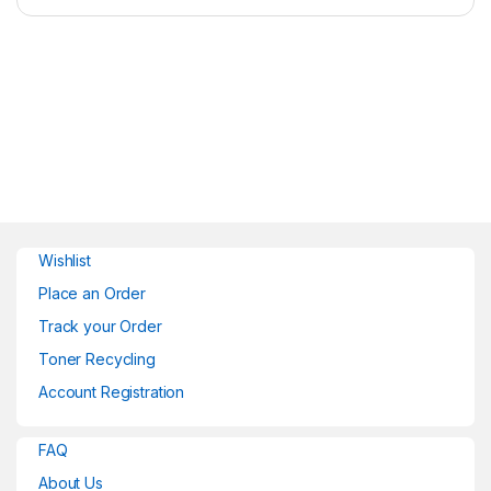
Wishlist
Place an Order
Track your Order
Toner Recycling
Account Registration
FAQ
About Us