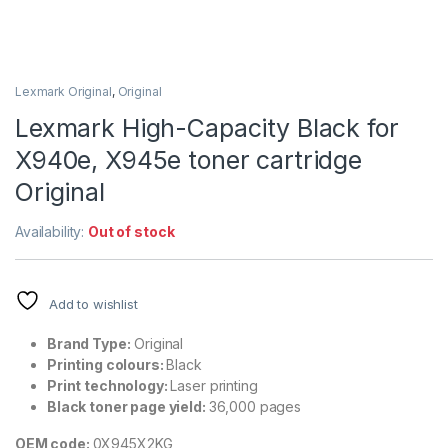
Lexmark Original
,
Original
Lexmark High-Capacity Black for
X940e, X945e toner cartridge
Original
Availability:
Out of stock
Add to wishlist
Brand Type:
Original
Printing colours:
Black
Print technology:
Laser printing
Black toner page yield:
36,000 pages
OEM code:
0X945X2KG