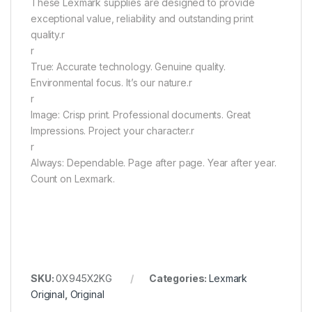
These Lexmark supplies are designed to provide
exceptional value, reliability and outstanding print
quality.r
r
True: Accurate technology. Genuine quality.
Environmental focus. It’s our nature.r
r
Image: Crisp print. Professional documents. Great
Impressions. Project your character.r
r
Always: Dependable. Page after page. Year after year.
Count on Lexmark.
SKU:
0X945X2KG
Categories:
Lexmark
Original
,
Original