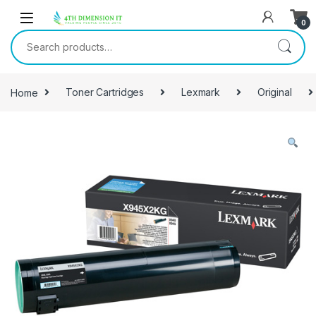
0
Home
Toner Cartridges
Lexmark
Original