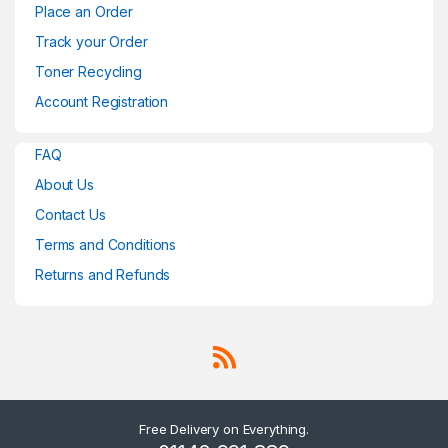
Place an Order
Track your Order
Toner Recycling
Account Registration
FAQ
About Us
Contact Us
Terms and Conditions
Returns and Refunds
Free Delivery on Everything.