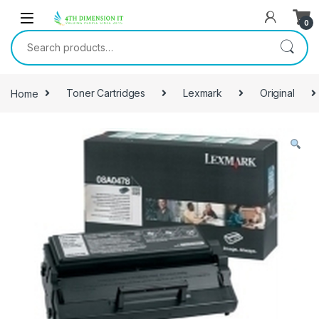
0
Home
Toner Cartridges
Lexmark
Original