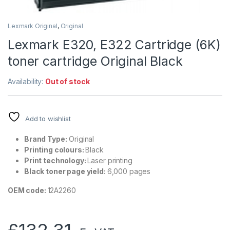
Lexmark Original
,
Original
Lexmark E320, E322 Cartridge (6K)
toner cartridge Original Black
Availability:
Out of stock
Add to wishlist
Brand Type:
Original
Printing colours:
Black
Print technology:
Laser printing
Black toner page yield:
6,000 pages
OEM code:
12A2260