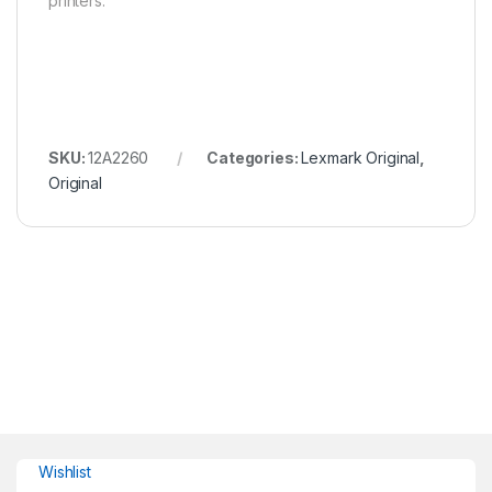
printers.
SKU:
12A2260
Categories:
Lexmark Original
,
Original
Wishlist