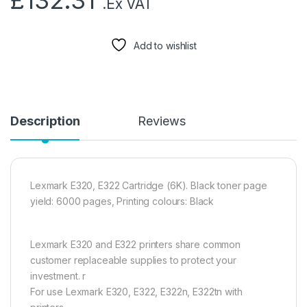
£
132.31
.Ex VAT
Add to wishlist
Description
Reviews
Lexmark E320, E322 Cartridge (6K). Black toner page
yield: 6000 pages, Printing colours: Black
Lexmark E320 and E322 printers share common
customer replaceable supplies to protect your
investment. r
For use Lexmark E320, E322, E322n, E322tn with