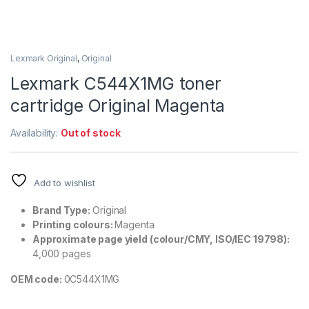
Lexmark Original
,
Original
Lexmark C544X1MG toner
cartridge Original Magenta
Availability:
Out of stock
Add to wishlist
Brand Type:
Original
Printing colours:
Magenta
Approximate page yield (colour/CMY, ISO/IEC 19798):
4,000 pages
OEM code:
0C544X1MG