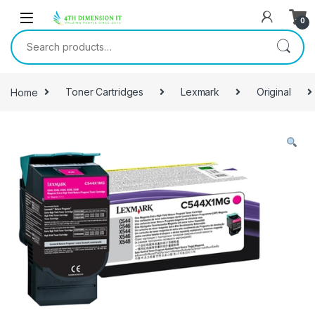
0
Home
Toner Cartridges
Lexmark
Original