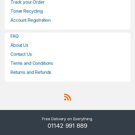
Track your Order
Toner Recycling
Account Registration
FAQ
About Us
Contact Us
Terms and Conditions
Returns and Refunds
Free Delivery on Everything.
01142 991 889