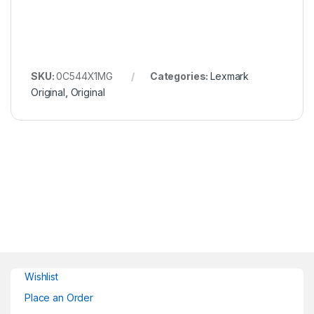
SKU:
0C544X1MG
Categories:
Lexmark
Original
,
Original
Wishlist
Place an Order