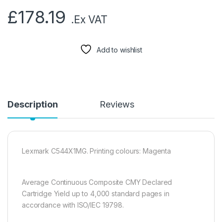
£
178.19
.Ex VAT
Add to wishlist
Description
Reviews
Lexmark C544X1MG. Printing colours: Magenta
Average Continuous Composite CMY Declared
Cartridge Yield up to 4,000 standard pages in
accordance with ISO/IEC 19798.