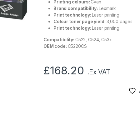
Printing colours:
Cyan
Brand compatibility:
Lexmark
Print technology:
Laser printing
Colour toner page yield:
3,000 pages
Print technology:
Laser printing
Compatibility:
C522, C524, C53x
OEM code:
C5220CS
£
168.20
.Ex VAT