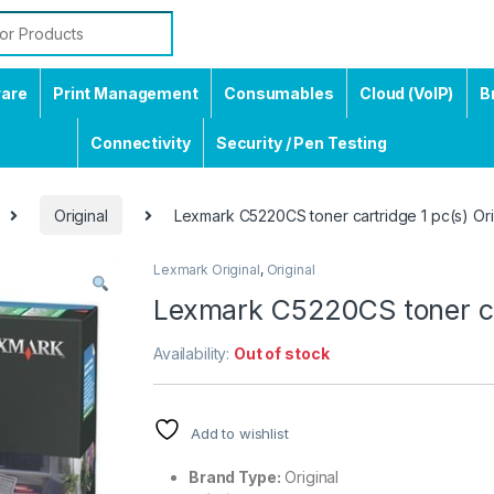
ware
Print Management
Consumables
Cloud (VoIP)
B
Connectivity
Security / Pen Testing
Original
Lexmark C5220CS toner cartridge 1 pc(s) Ori
Lexmark Original
,
Original
Lexmark C5220CS toner car
Availability:
Out of stock
Add to wishlist
Brand Type:
Original