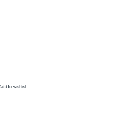
Add to wishlist