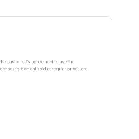
r the customer?s agreement to use the
 license/agreement sold at regular prices are