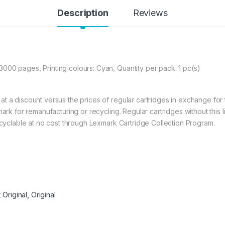
Description
Reviews
000 pages, Printing colours: Cyan, Quantity per pack: 1 pc(s)
at a discount versus the prices of regular cartridges in exchange fo
mark for remanufacturing or recycling. Regular cartridges without this
recyclable at no cost through Lexmark Cartridge Collection Program.
 Original
,
Original