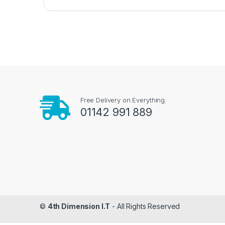
Free Delivery on Everything.
01142 991 889
©
4th Dimension I.T
- All Rights Reserved