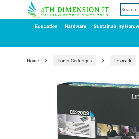
Education
Hardware
Sustainability Hard
Home
Toner Cartridges
Lexmark