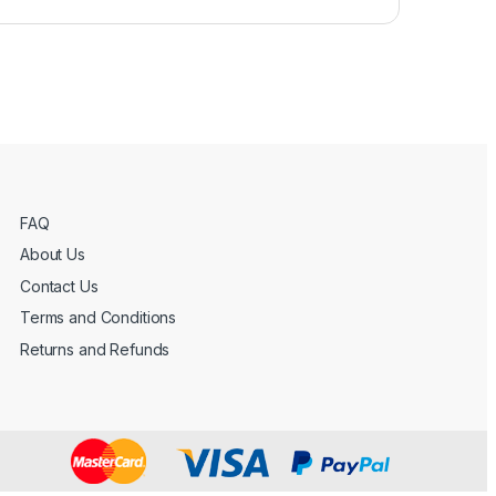
FAQ
About Us
Contact Us
Terms and Conditions
Returns and Refunds