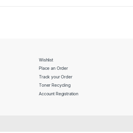
Wishlist
Place an Order
Track your Order
Toner Recycling
Account Registration