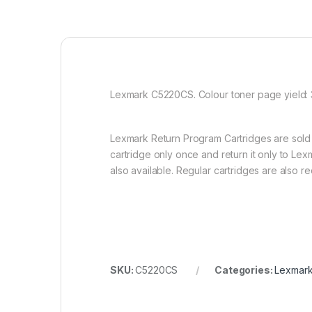
Lexmark C5220CS. Colour toner page yield: 3
Lexmark Return Program Cartridges are sold 
cartridge only once and return it only to Lex
also available. Regular cartridges are also 
SKU:
C5220CS
Categories:
Lexmark