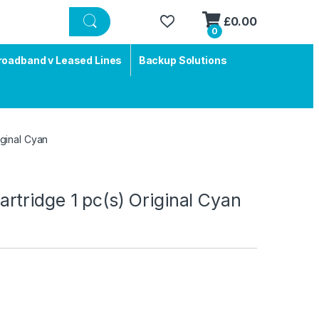
£
0.00
0
roadband v Leased Lines
Backup Solutions
ginal Cyan
tridge 1 pc(s) Original Cyan