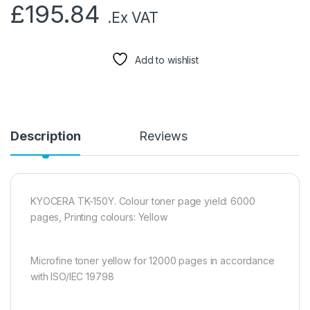
£
195.84
.Ex VAT
Add to wishlist
Description
Reviews
KYOCERA TK-150Y. Colour toner page yield: 6000
pages, Printing colours: Yellow
Microfine toner yellow for 12000 pages in accordance
with ISO/IEC 19798