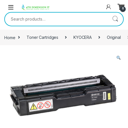
0
Home
Toner Cartridges
KYOCERA
Original