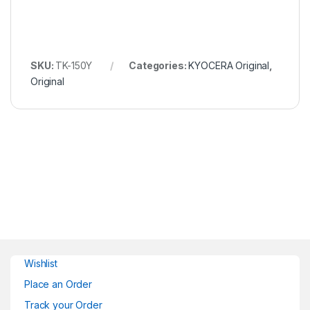
SKU:
TK-150Y
Categories:
KYOCERA Original
,
Original
Wishlist
Place an Order
Track your Order