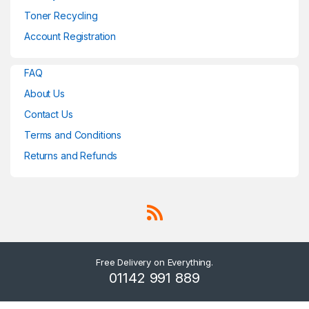
Toner Recycling
Account Registration
FAQ
About Us
Contact Us
Terms and Conditions
Returns and Refunds
Free Delivery on Everything.
01142 991 889