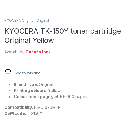
KYOCERA Original
,
Original
KYOCERA TK-150Y toner cartridge
Original Yellow
Availability:
Out of stock
Add to wishlist
Brand Type:
Original
Printing colours:
Yellow
Colour toner page yield:
6,000 pages
Compatibility:
FS-C1020MFP
OEM code:
TK-150Y