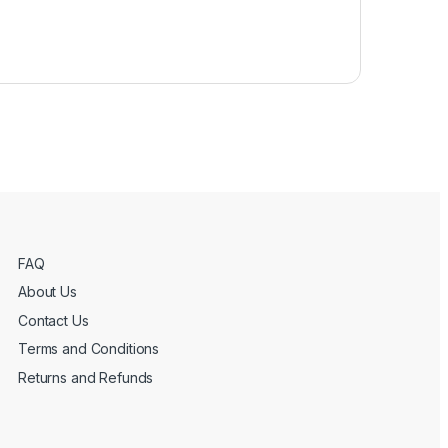
FAQ
About Us
Contact Us
Terms and Conditions
Returns and Refunds