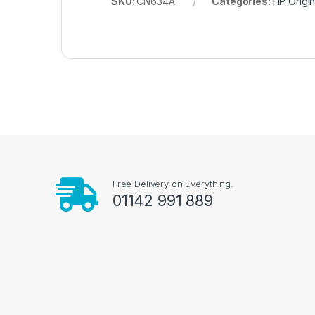
SKU:
CN634A
Categories:
HP Origin
Free Delivery on Everything.
01142 991 889