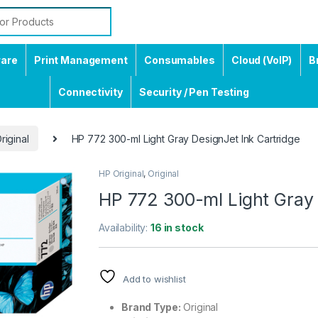
ware
Print Management
Consumables
Cloud (VoIP)
B
Connectivity
Security / Pen Testing
riginal
HP 772 300-ml Light Gray DesignJet Ink Cartridge
HP Original
,
Original
HP 772 300-ml Light Gray 
Availability:
16 in stock
Add to wishlist
Brand Type:
Original