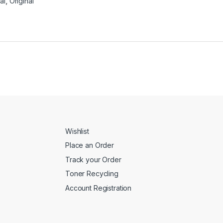
al
,
Original
Wishlist
Place an Order
Track your Order
Toner Recycling
Account Registration