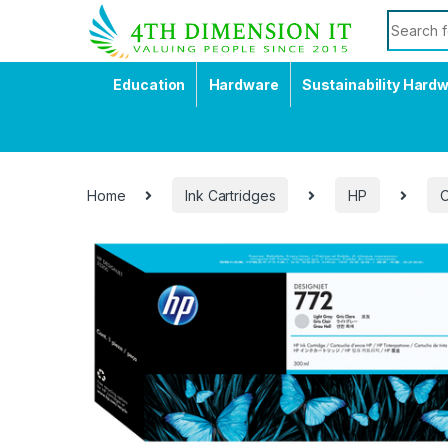
Education
Hardware
Sustainability Hard
Home
Ink Cartridges
HP
O