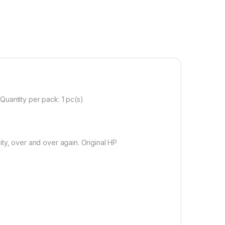
Quantity per pack: 1 pc(s)
ty, over and over again. Original HP