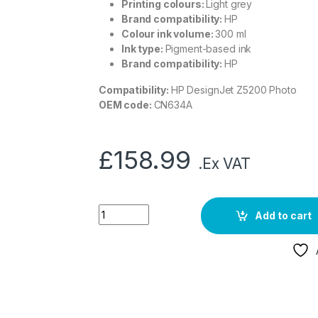
Printing colours:
Light grey
Brand compatibility:
HP
Colour ink volume:
300 ml
Ink type:
Pigment-based ink
Brand compatibility:
HP
Compatibility:
HP DesignJet Z5200 Photo
OEM code:
CN634A
£
158.99
.Ex VAT
Add to cart