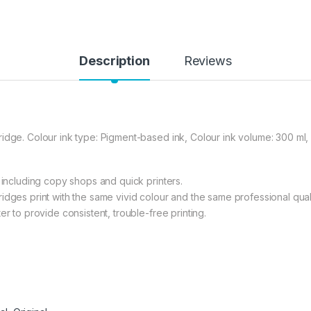
Description
Reviews
idge. Colour ink type: Pigment-based ink, Colour ink volume: 300 ml, 
 including copy shops and quick printers.
idges print with the same vivid colour and the same professional quali
er to provide consistent, trouble-free printing.