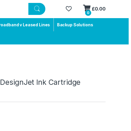
£
0.00
0
roadband v Leased Lines
Backup Solutions
DesignJet Ink Cartridge