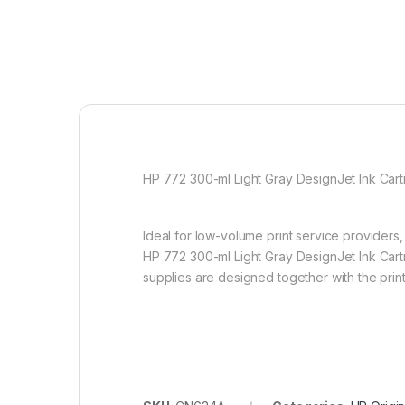
HP 772 300-ml Light Gray DesignJet Ink Cartr
Ideal for low-volume print service providers,
HP 772 300-ml Light Gray DesignJet Ink Cartr
supplies are designed together with the print