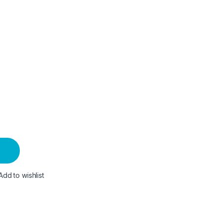
Add to wishlist