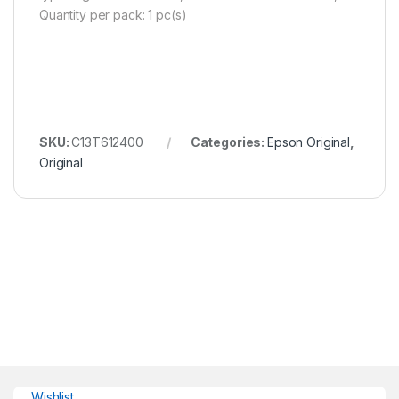
Quantity per pack: 1 pc(s)
SKU:
C13T612400
Categories:
Epson Original
,
Original
Wishlist