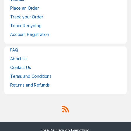
Place an Order
Track your Order
Toner Recycling
Account Registration
FAQ
About Us
Contact Us
Terms and Conditions
Returns and Refunds
Free Delivery on Everything.