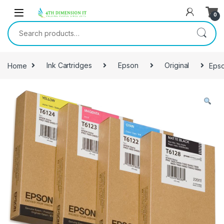
0
Home
Ink Cartridges
Epson
Original
Epso