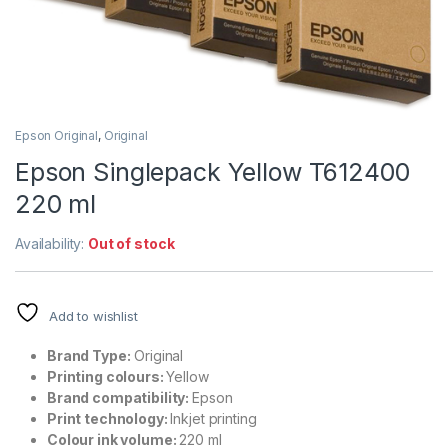
Epson Original
,
Original
Epson Singlepack Yellow T612400
220 ml
Availability:
Out of stock
Add to wishlist
Brand Type:
Original
Printing colours:
Yellow
Brand compatibility:
Epson
Print technology:
Inkjet printing
Colour ink volume:
220 ml