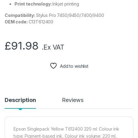
Print technology:
Inkjet printing
Compatibility:
Stylus Pro 7450/9450/7400/9400
OEM code:
C13T612400
£
91.98
.Ex VAT
Add to wishlist
Description
Reviews
Epson Singlepack Yellow T612400 220 ml. Colour ink
type: Pigment-based ink, Colour ink volume: 220 ml,