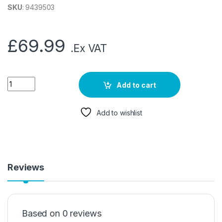
SKU
: 9439503
£
69.99
.Ex VAT
Add to cart
Add to wishlist
Reviews
Based on 0 reviews