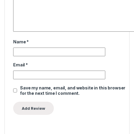
Name
*
Email
*
Save my name, email, and website in this browser
for the next time I comment.