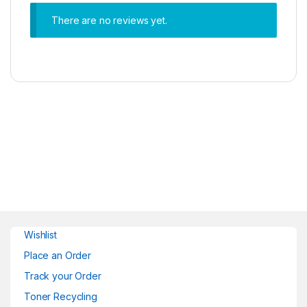
There are no reviews yet.
Wishlist
Place an Order
Track your Order
Toner Recycling