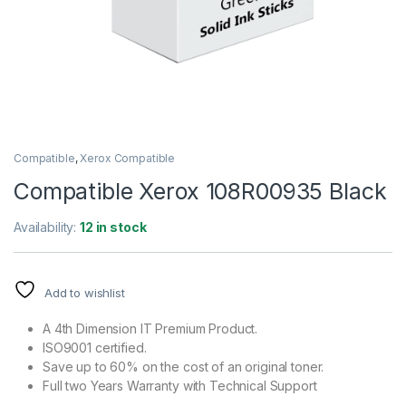
Compatible
,
Xerox Compatible
Compatible Xerox 108R00935 Black
Availability:
12 in stock
Add to wishlist
A 4th Dimension IT Premium Product.
ISO9001 certified.
Save up to 60% on the cost of an original toner.
Full two Years Warranty with Technical Support