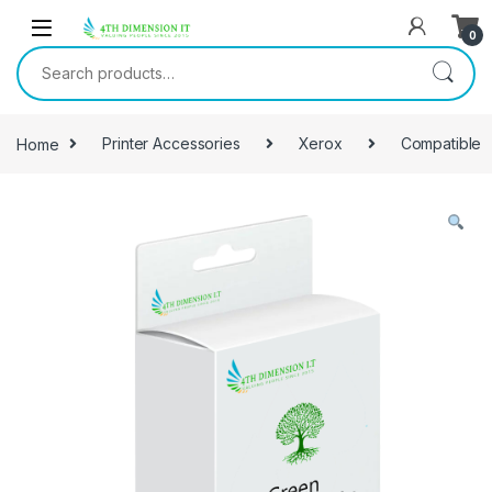
0
Home
Printer Accessories
Xerox
Compatible