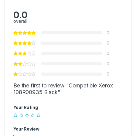
0.0
overall
0
0
0
0
0
Be the first to review “Compatible Xerox
108R00935 Black”
Your Rating
Your Review