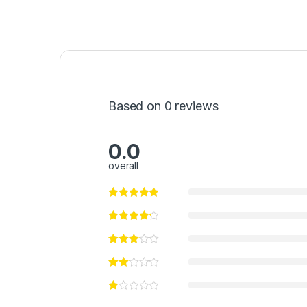
Based on 0 reviews
0.0
overall