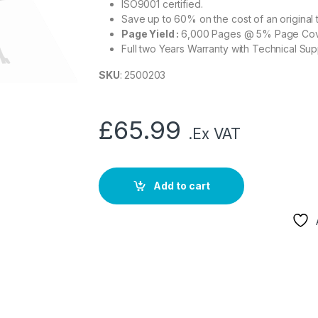
ISO9001 certified.
Save up to 60% on the cost of an original 
Page Yield :
6,000 Pages @ 5% Page Co
Full two Years Warranty with Technical Sup
SKU
: 2500203
£
65.99
.Ex VAT
Add to cart