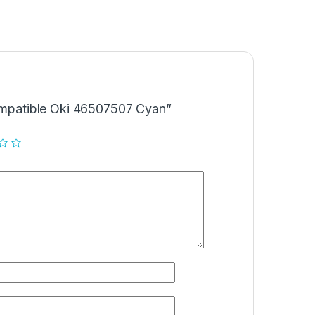
Compatible Oki 46507507 Cyan”