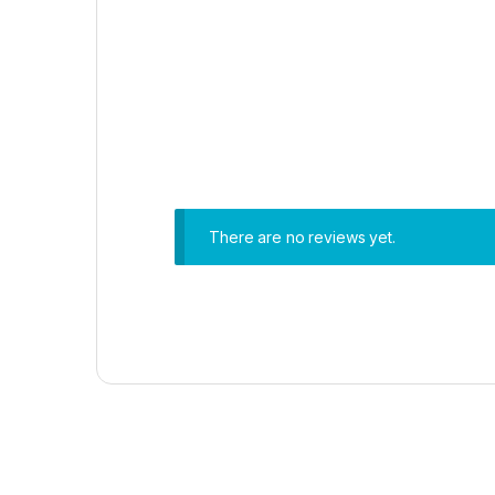
There are no reviews yet.