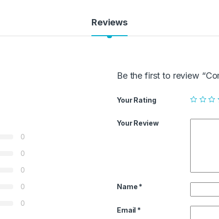
Reviews
Be the first to review “
Your Rating
Your Review
0
0
0
Name
*
0
0
Email
*