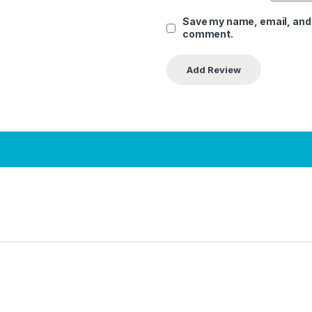
Save my name, email, and w
comment.