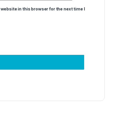
ebsite in this browser for the next time I