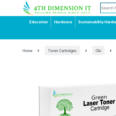
Education
Hardware
Sustainability Hard
Home
Toner Cartridges
Oki