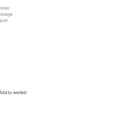
toner.
verage
port
Add to wishlist