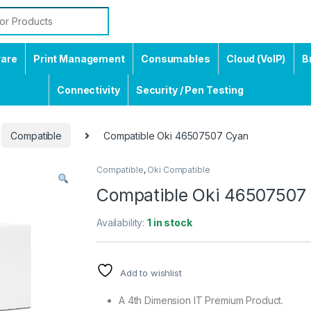
ware
Print Management
Consumables
Cloud (VoIP)
B
Connectivity
Security / Pen Testing
Compatible
Compatible Oki 46507507 Cyan
Compatible
,
Oki Compatible
Compatible Oki 46507507
Availability:
1 in stock
Add to wishlist
A 4th Dimension IT Premium Product.