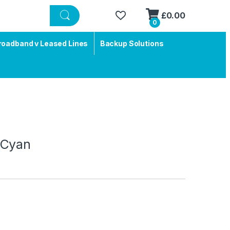
£
0.00
0
roadband v Leased Lines
Backup Solutions
 Cyan