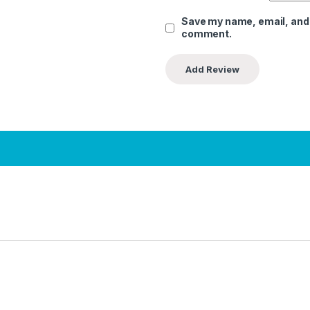
Save my name, email, and w
comment.