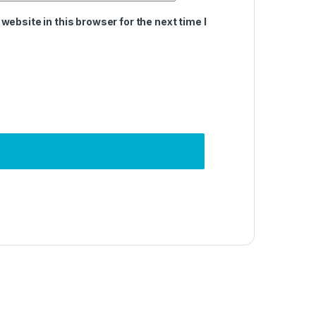
ebsite in this browser for the next time I