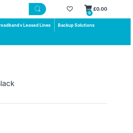
£
0.00
0
roadband v Leased Lines
Backup Solutions
lack