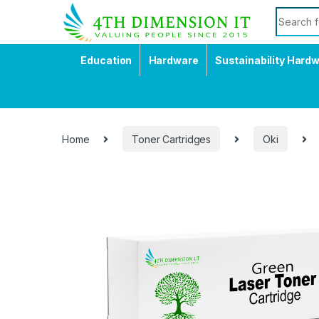
Education
Hardware
Sustainability Hard
Home
Toner Cartridges
Oki