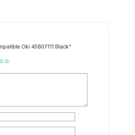
ompatible Oki 45807111 Black”