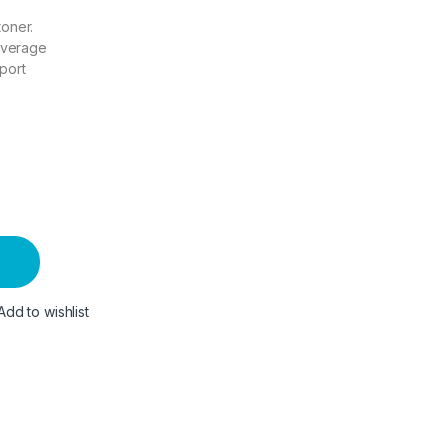
toner.
overage
port
Add to wishlist