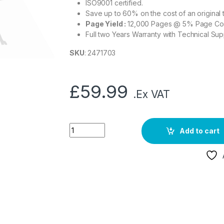
ISO9001 certified.
Save up to 60% on the cost of an original 
Page Yield :
12,000 Pages @ 5% Page C
Full two Years Warranty with Technical Sup
SKU
: 2471703
£
59.99
.Ex VAT
Add to cart