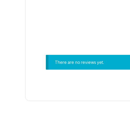
There are no reviews yet.