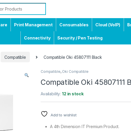
ware
Print Management
Consumables
Cloud (VoIP)
B
Connectivity
Security / Pen Testing
Compatible
Compatible Oki 45807111 Black
Compatible
,
Oki Compatible
Compatible Oki 45807111 B
Availability:
12 in stock
Add to wishlist
A 4th Dimension IT Premium Product.