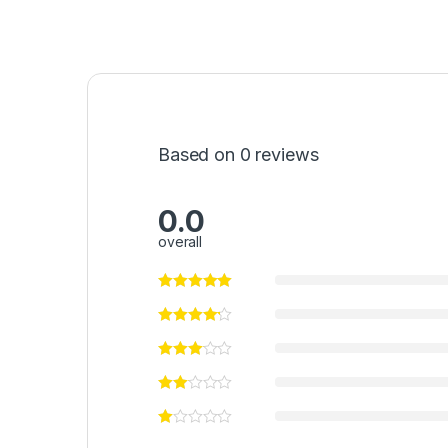
Based on 0 reviews
0.0
overall