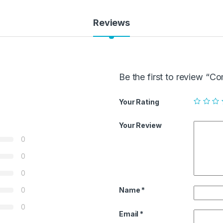
Reviews
Be the first to review “C
Your Rating
Your Review
0
0
0
Name
*
0
0
Email
*