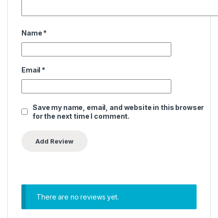
Name
*
Email
*
Save my name, email, and website in this browser
for the next time I comment.
There are no reviews yet.