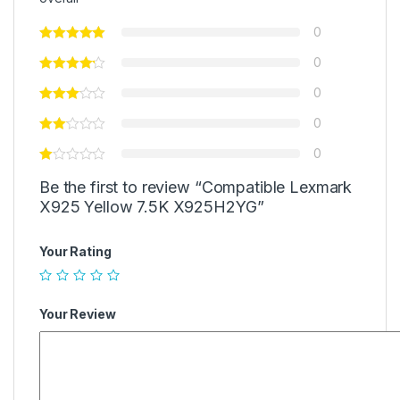
0
0
0
0
0
Be the first to review “Compatible Lexmark
X925 Yellow 7.5K X925H2YG”
Your Rating
Your Review