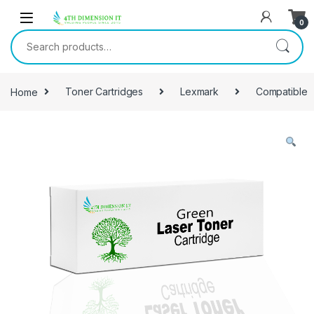
0
Home
Toner Cartridges
Lexmark
Compatible