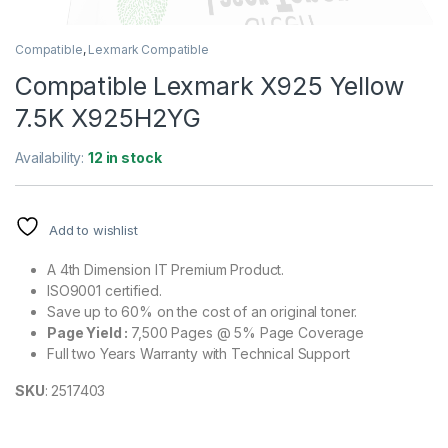
Compatible
,
Lexmark Compatible
Compatible Lexmark X925 Yellow
7.5K X925H2YG
Availability:
12 in stock
Add to wishlist
A 4th Dimension IT Premium Product.
ISO9001 certified.
Save up to 60% on the cost of an original toner.
Page Yield :
7,500 Pages @ 5% Page Coverage
Full two Years Warranty with Technical Support
SKU
: 2517403