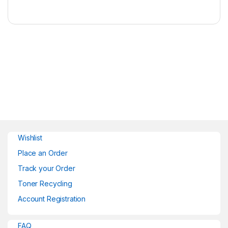
Wishlist
Place an Order
Track your Order
Toner Recycling
Account Registration
FAQ