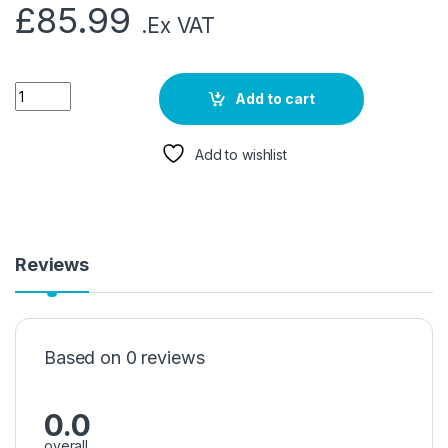
£
85.99
.Ex VAT
Add to cart
Add to wishlist
Reviews
Based on 0 reviews
0.0
overall