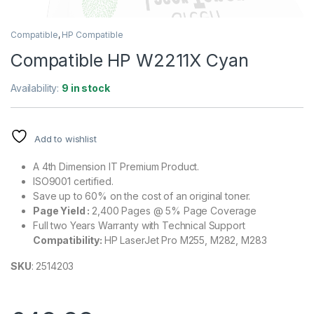
Compatible
,
HP Compatible
Compatible HP W2211X Cyan
Availability:
9 in stock
Add to wishlist
A 4th Dimension IT Premium Product.
ISO9001 certified.
Save up to 60% on the cost of an original toner.
Page Yield :
2,400 Pages @ 5% Page Coverage
Full two Years Warranty with Technical Support
Compatibility:
HP LaserJet Pro M255, M282, M283
SKU
: 2514203