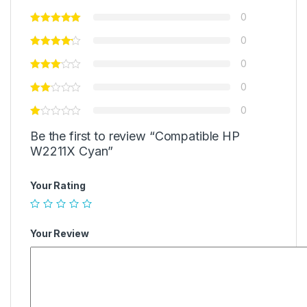
0
0
0
0
0
Be the first to review “Compatible HP
W2211X Cyan”
Your Rating
Your Review