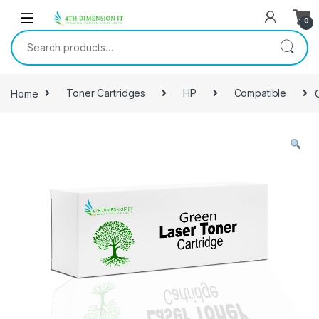
0
Home
Toner Cartridges
HP
Compatible