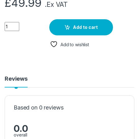
£
49.99
.Ex VAT
Add to cart
Add to wishlist
Reviews
Based on 0 reviews
0.0
overall