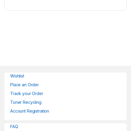
Wishlist
Place an Order
Track your Order
Toner Recycling
Account Registration
FAQ