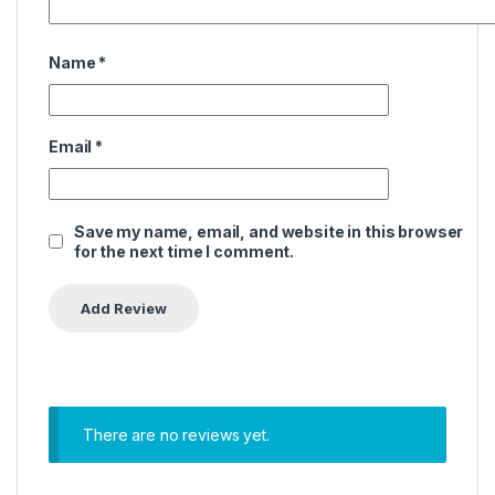
Name
*
Email
*
Save my name, email, and website in this browser
for the next time I comment.
There are no reviews yet.