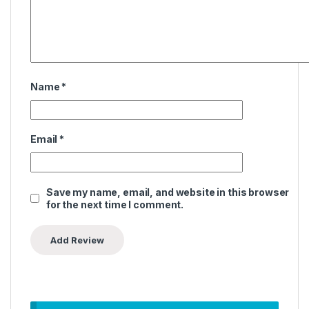
Name
*
Email
*
Save my name, email, and website in this browser
for the next time I comment.