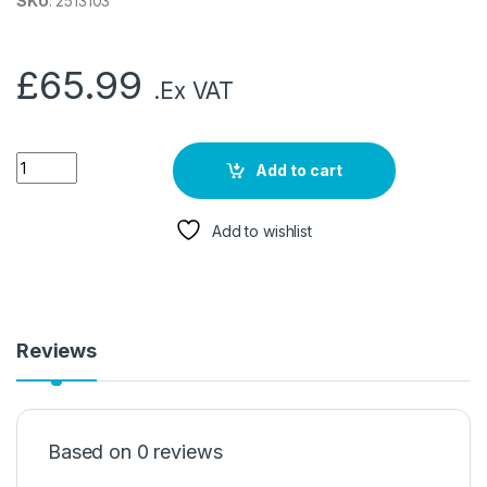
SKU
: 2513103
£
65.99
.Ex VAT
Add to cart
Add to wishlist
Reviews
Based on 0 reviews