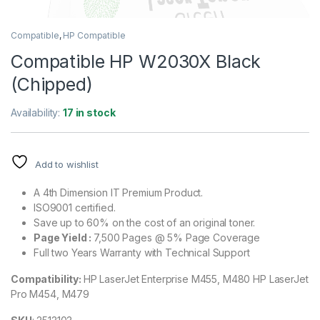
Compatible
,
HP Compatible
Compatible HP W2030X Black
(Chipped)
Availability:
17 in stock
Add to wishlist
A 4th Dimension IT Premium Product.
ISO9001 certified.
Save up to 60% on the cost of an original toner.
Page Yield :
7,500 Pages @ 5% Page Coverage
Full two Years Warranty with Technical Support
Compatibility:
HP LaserJet Enterprise M455, M480 HP LaserJet
Pro M454, M479