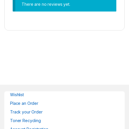
There are no reviews yet.
Wishlist
Place an Order
Track your Order
Toner Recycling