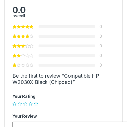
0.0
overall
0
0
0
0
0
Be the first to review “Compatible HP
W2030X Black (Chipped)”
Your Rating
Your Review