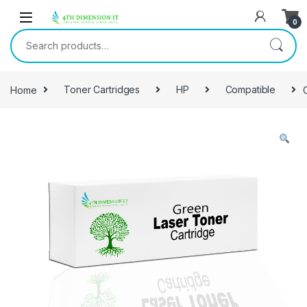
0
Home
Toner Cartridges
HP
Compatible