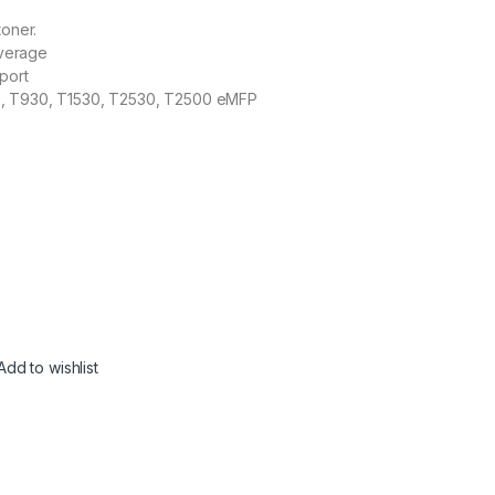
toner.
verage
port
, T930, T1530, T2530, T2500 eMFP
Add to wishlist