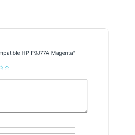
Compatible HP F9J77A Magenta”