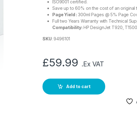
ISO9001 certified.
Save up to 60% on the cost of an original 
Page Yield :
300ml Pages @ 5% Page Co
Full two Years Warranty with Technical Sup
Compatibility:
HP DesignJet T920, T1500
SKU
: 9496101
£
59.99
.Ex VAT
Add to cart