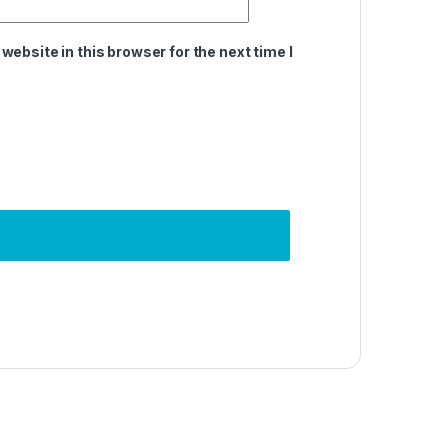
ebsite in this browser for the next time I