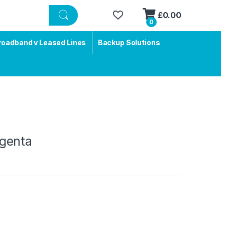
£
0.00
0
roadband v Leased Lines
Backup Solutions
genta