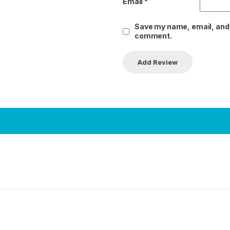
Email
*
Save my name, email, and w
comment.