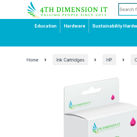
Education
Hardware
Sustainability Hard
Home
Ink Cartridges
HP
C