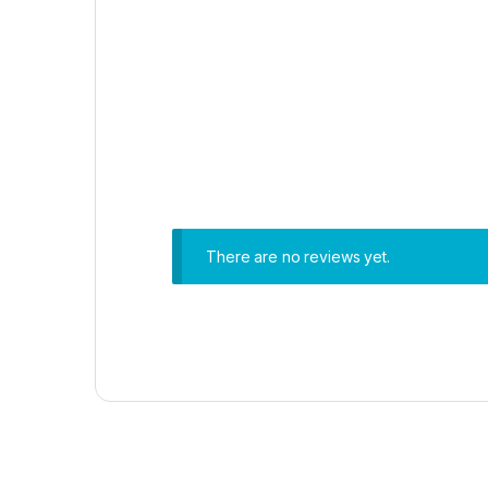
There are no reviews yet.