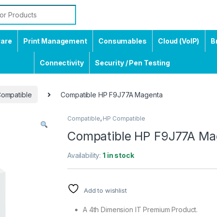
ware
Print Management
Consumables
Cloud (VoIP)
B
Connectivity
Security / Pen Testing
ompatible
Compatible HP F9J77A Magenta
Compatible
,
HP Compatible
Compatible HP F9J77A Ma
Availability:
1 in stock
Add to wishlist
A 4th Dimension IT Premium Product.