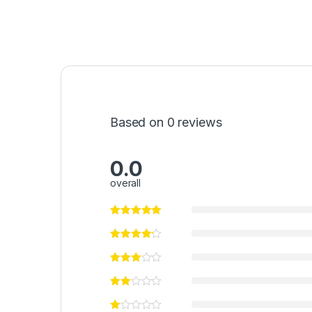
Based on 0 reviews
0.0
overall