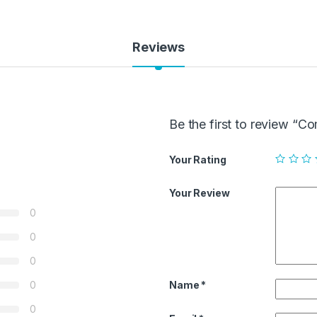
Reviews
Be the first to review “
Your Rating
Your Review
0
0
0
Name
*
0
0