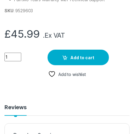
SKU
: 9529603
£
45.99
.Ex VAT
Add to cart
Add to wishlist
Reviews