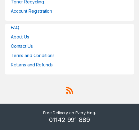
Toner Recycling
Account Registration
FAQ
About Us
Contact Us
Terms and Conditions
Returns and Refunds
Free Delivery on Everything.
01142 991 889