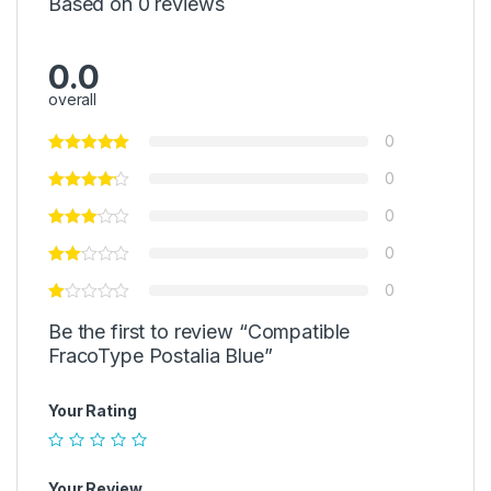
Based on 0 reviews
0.0
overall
0
0
0
0
0
Be the first to review “Compatible
FracoType Postalia Blue”
Your Rating
Your Review