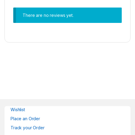
There are no reviews yet.
Wishlist
Place an Order
Track your Order