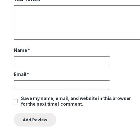
Name
*
Email
*
Save my name, email, and website in this browser
for the next time I comment.