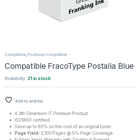
Compatible
,
Postbase Compatible
Compatible FracoType Postalia Blue
Availability:
21 in stock
Add to wishlist
A 4th Dimension IT Premium Product.
ISO9001 certified.
Save up to 60% on the cost of an original toner.
Page Yield :
2,100 Pages @ 5% Page Coverage
Full two Years Warranty with Technical Support