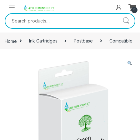
0
Home
Ink Cartridges
Postbase
Compatible