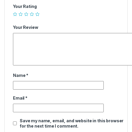
Your Rating
Your Review
Name
*
Email
*
Save my name, email, and website in this browser
for the next time I comment.