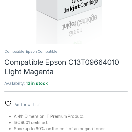
Compatible
,
Epson Compatible
Compatible Epson C13T09664010
Light Magenta
Availability:
12 in stock
Add to wishlist
A 4th Dimension IT Premium Product.
ISO9001 certified.
Save up to 60% on the cost of an original toner.