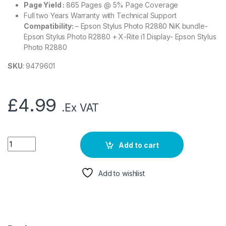
Page Yield :
865 Pages @ 5% Page Coverage
Full two Years Warranty with Technical Support
Compatibility:
– Epson Stylus Photo R2880 NiK bundle-
Epson Stylus Photo R2880 + X-Rite i1 Display- Epson Stylus
Photo R2880
SKU
: 9479601
£
4.99
.Ex VAT
Add to cart
Add to wishlist