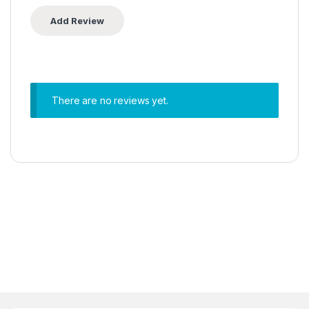
There are no reviews yet.