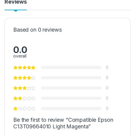
Reviews
Based on 0 reviews
0.0
overall
0
0
0
0
0
Be the first to review “Compatible Epson
C13T09664010 Light Magenta”