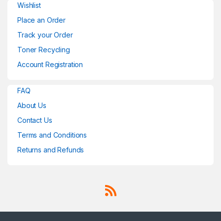
Wishlist
Place an Order
Track your Order
Toner Recycling
Account Registration
FAQ
About Us
Contact Us
Terms and Conditions
Returns and Refunds