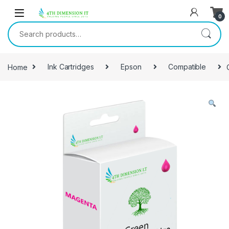
0
Home
Ink Cartridges
Epson
Compatible