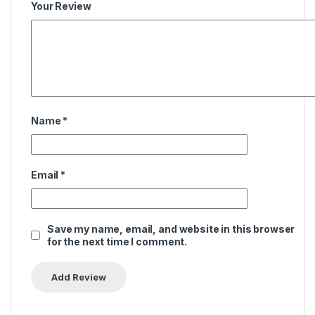
Your Review
Name
*
Email
*
Save my name, email, and website in this browser
for the next time I comment.