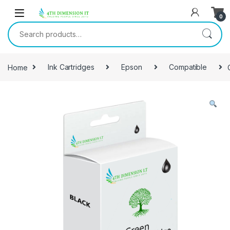
0
Home
Ink Cartridges
Epson
Compatible