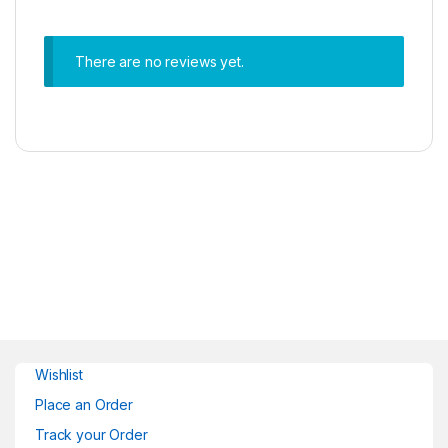
There are no reviews yet.
Wishlist
Place an Order
Track your Order