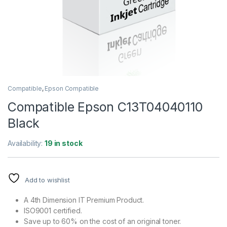
Compatible
,
Epson Compatible
Compatible Epson C13T04040110
Black
Availability:
19 in stock
Add to wishlist
A 4th Dimension IT Premium Product.
ISO9001 certified.
Save up to 60% on the cost of an original toner.