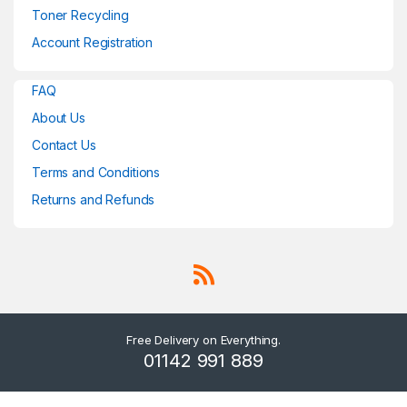
Toner Recycling
Account Registration
FAQ
About Us
Contact Us
Terms and Conditions
Returns and Refunds
Free Delivery on Everything.
01142 991 889