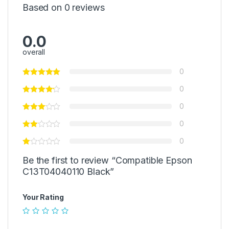
Based on 0 reviews
0.0
overall
0
0
0
0
0
Be the first to review “Compatible Epson
C13T04040110 Black”
Your Rating