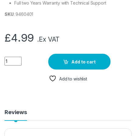
Full two Years Warranty with Technical Support
SKU
: 9460401
£
4.99
.Ex VAT
Add to cart
Add to wishlist
Reviews