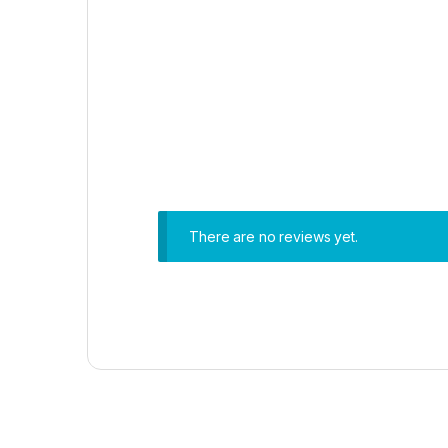
There are no reviews yet.