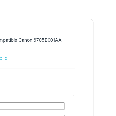
“Compatible Canon 6705B001AA