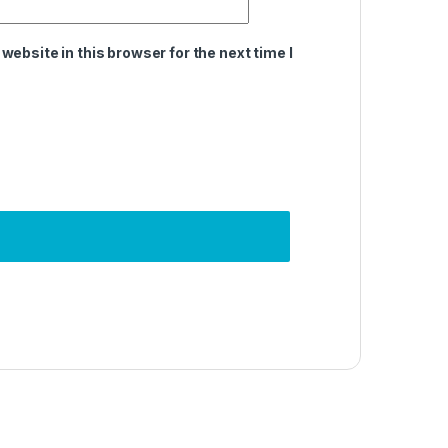
ebsite in this browser for the next time I