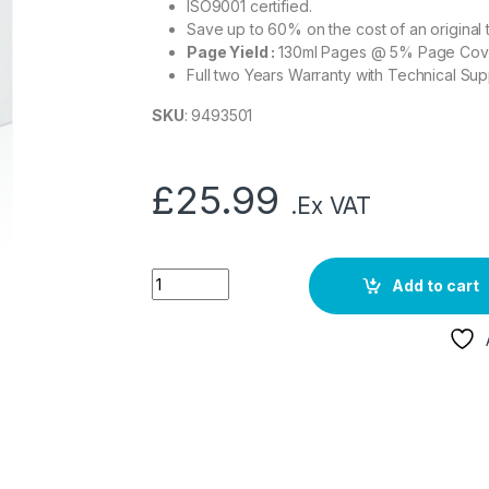
ISO9001 certified.
Save up to 60% on the cost of an original 
Page Yield :
130ml Pages @ 5% Page Co
Full two Years Warranty with Technical Sup
SKU
: 9493501
£
25.99
.Ex VAT
Add to cart