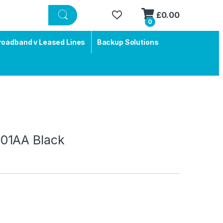
£
0.00
0
roadband v Leased Lines
Backup Solutions
01AA Black