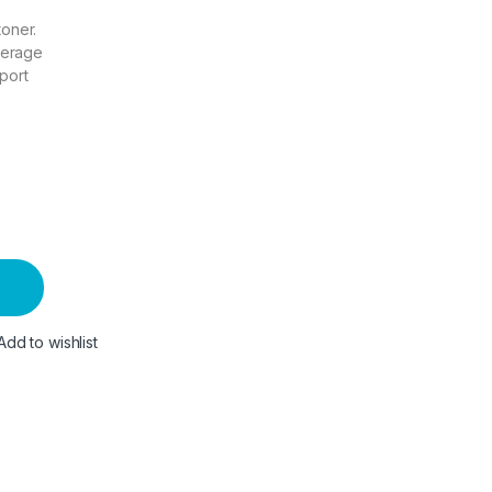
toner.
verage
port
Add to wishlist