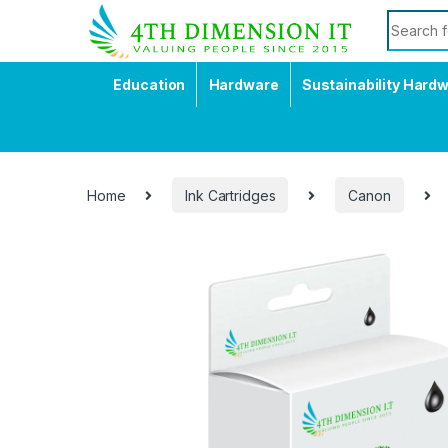
Education
Hardware
Sustainability Hard
Home
Ink Cartridges
Canon