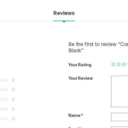
Reviews
Be the first to review 
Black”
Your Rating
Your Review
0
0
0
0
Name
*
0