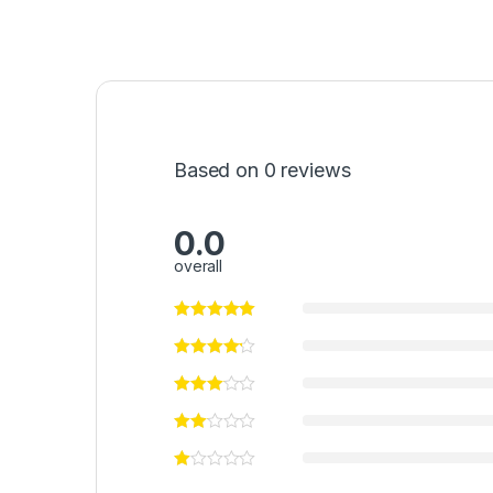
Based on 0 reviews
0.0
overall