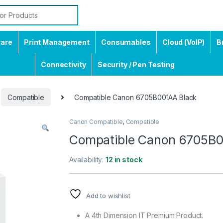
ware
Print Management
Consumables
Cloud (VoIP)
B
Connectivity
Security / Pen Testing
Compatible
Compatible Canon 6705B001AA Black
Canon Compatible
,
Compatible
Compatible Canon 6705B0
Availability:
12 in stock
Add to wishlist
A 4th Dimension IT Premium Product.