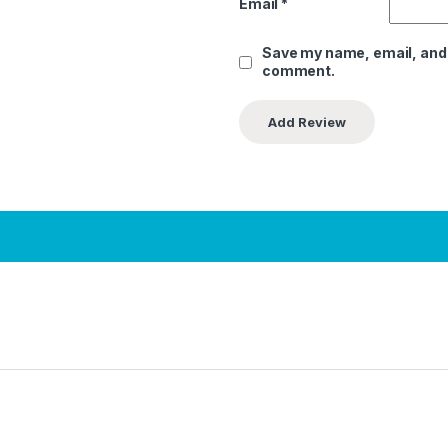
Email
*
Save my name, email, and w
comment.