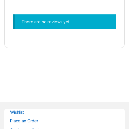
There are no reviews yet.
Wishlist
Place an Order