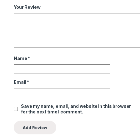
Your Review
Name
*
Email
*
Save my name, email, and website in this browser
for the next time I comment.