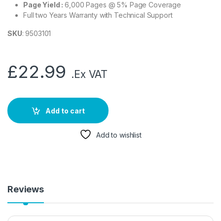
Page Yield :
6,000 Pages @ 5% Page Coverage
Full two Years Warranty with Technical Support
SKU
: 9503101
£
22.99
.Ex VAT
Add to cart
Add to wishlist
Reviews