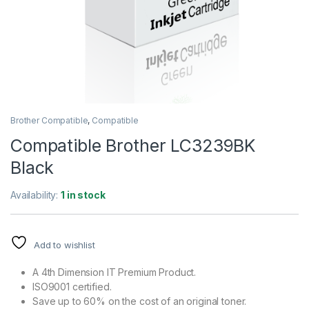
Brother Compatible
,
Compatible
Compatible Brother LC3239BK
Black
Availability:
1 in stock
Add to wishlist
A 4th Dimension IT Premium Product.
ISO9001 certified.
Save up to 60% on the cost of an original toner.