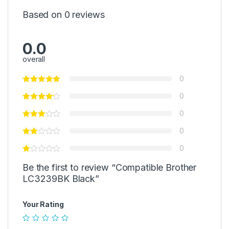
Based on 0 reviews
0.0
overall
0
0
0
0
0
Be the first to review “Compatible Brother
LC3239BK Black”
Your Rating