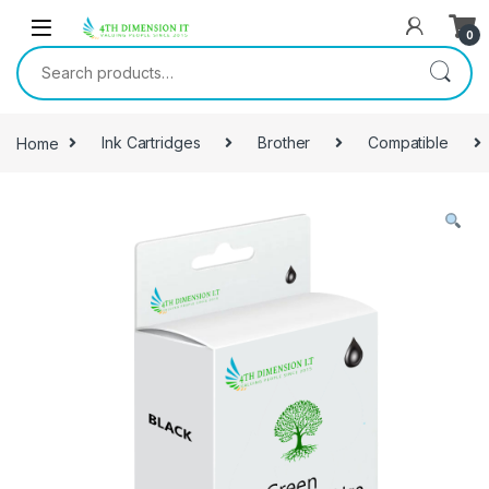
0
Home
Ink Cartridges
Brother
Compatible