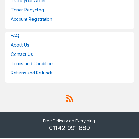
Track your Order
Toner Recycling
Account Registration
FAQ
About Us
Contact Us
Terms and Conditions
Returns and Refunds
Free Delivery on Everything.
01142 991 889