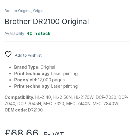
Brother Original
,
Original
Brother DR2100 Original
Availability:
40 in stock
Add to wishlist
Brand Type:
Original
Print technology:
Laser printing
Page yield:
12,000 pages
Print technology:
Laser printing
Compatibility:
HL-2140, HL-2150N, HL-2170W, DCP-7030, DCP-
7040, DCP-7045N, MFC-7320, MFC-7440N, MFC-7840W
OEM code:
DR2100
£
68.66
.Ex VAT