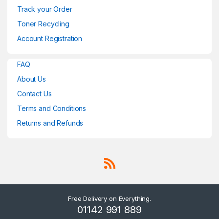
Track your Order
Toner Recycling
Account Registration
FAQ
About Us
Contact Us
Terms and Conditions
Returns and Refunds
Free Delivery on Everything.
01142 991 889