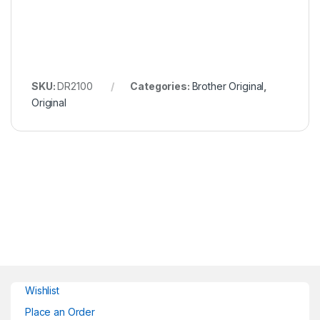
SKU:
DR2100
Categories:
Brother Original
,
Original
Wishlist
Place an Order