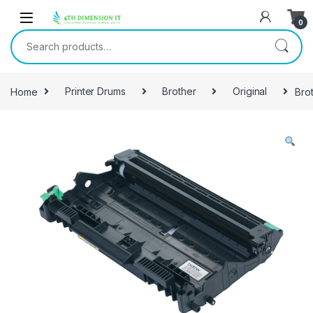
0
Home
Printer Drums
Brother
Original
Bro