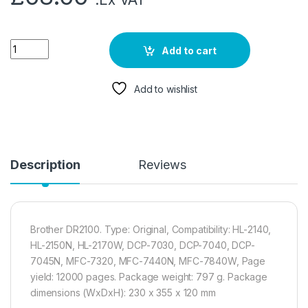
Add to cart
Add to wishlist
Description
Reviews
Brother DR2100. Type: Original, Compatibility: HL-2140,
HL-2150N, HL-2170W, DCP-7030, DCP-7040, DCP-
7045N, MFC-7320, MFC-7440N, MFC-7840W, Page
yield: 12000 pages. Package weight: 797 g. Package
dimensions (WxDxH): 230 x 355 x 120 mm